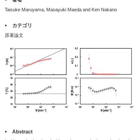
Taisuke Maruyama, Masayuki Maeda and Ken Nakano
カテゴリ
原著論文
Abstract