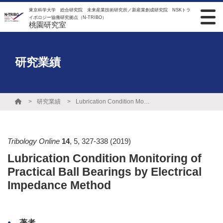
東京科学大学 総合研究院 未来産業技術研究所／新産業創成研究院 NSKトラ
イボロジー協働研究拠点（N-TRIBO）
桃園研究室
研究業績
研究業績
Lubrication Condition Monitoring of Practical Ball Bearings by Electrical Impedance Method
Tribology Online
14
,
5
,
327-338
(2019)
Lubrication Condition Monitoring of
Practical Ball Bearings by Electrical
Impedance Method
著者