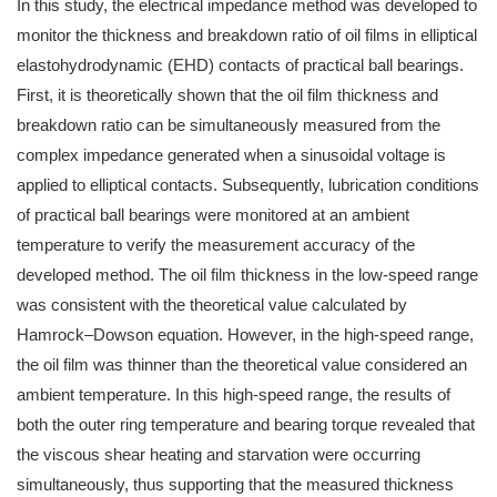
In this study, the electrical impedance method was developed to
monitor the thickness and breakdown ratio of oil films in elliptical
elastohydrodynamic (EHD) contacts of practical ball bearings.
First, it is theoretically shown that the oil film thickness and
breakdown ratio can be simultaneously measured from the
complex impedance generated when a sinusoidal voltage is
applied to elliptical contacts. Subsequently, lubrication conditions
of practical ball bearings were monitored at an ambient
temperature to verify the measurement accuracy of the
developed method. The oil film thickness in the low-speed range
was consistent with the theoretical value calculated by
Hamrock–Dowson equation. However, in the high-speed range,
the oil film was thinner than the theoretical value considered an
ambient temperature. In this high-speed range, the results of
both the outer ring temperature and bearing torque revealed that
the viscous shear heating and starvation were occurring
simultaneously, thus supporting that the measured thickness