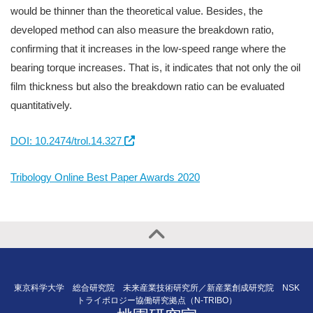
would be thinner than the theoretical value. Besides, the
developed method can also measure the breakdown ratio,
confirming that it increases in the low-speed range where the
bearing torque increases. That is, it indicates that not only the oil
film thickness but also the breakdown ratio can be evaluated
quantitatively.
DOI: 10.2474/trol.14.327
Tribology Online Best Paper Awards 2020
東京科学大学 総合研究院 未来産業技術研究所／新産業創成研究院 NSK
トライボロジー協働研究拠点（N-TRIBO）